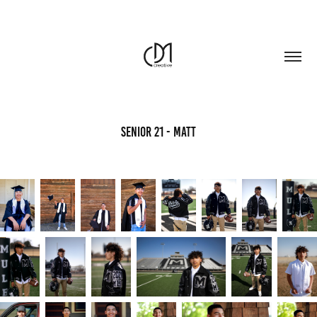
Senior 21 - Matt