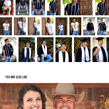
You may also like