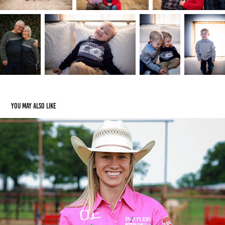
You may also like
Amanda Coleman
2021