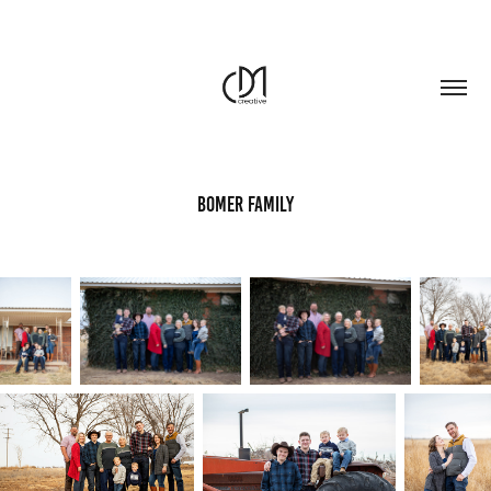
Bomer Family